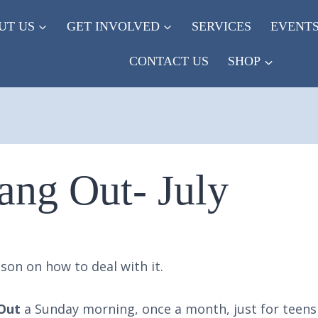
UT US
GET INVOLVED
SERVICES
EVENT
CONTACT US
SHOP
ang Out- July
son on how to deal with it.
Out
a Sunday morning, once a month, just for teens 