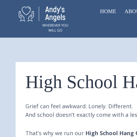
Skip
HOME
ABO
to
content
High School H
Grief can feel awkward. Lonely. Different.
And school doesn’t exactly come with a les
That’s why we run our
High School Hang 