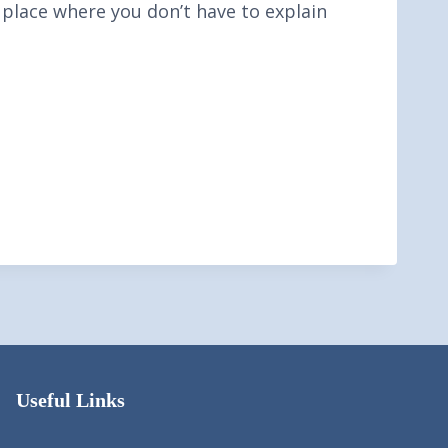
a place where you don’t have to explain
Useful Links