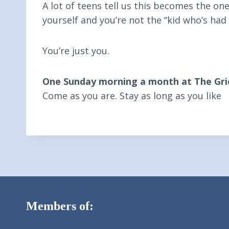
A lot of teens tell us this becomes the on
yourself and you’re not the “kid who’s had 
You’re just you.
One Sunday morning a month at The Grie
Come as you are. Stay as long as you like
Members of: