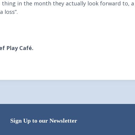
e thing in the month they actually look forward to, 
a loss”.
f Play Café.
Sign Up to our Newsletter