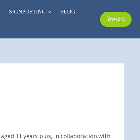
S
SIGNPOSTING
BLOG
Donate
aged 11 years plus, in collaboration with