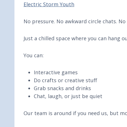
Electric Storm Youth
No pressure. No awkward circle chats. No 
Just a chilled space where you can hang 
You can:
Interactive games
Do crafts or creative stuff
Grab snacks and drinks
Chat, laugh, or just be quiet
Our team is around if you need us, but mo