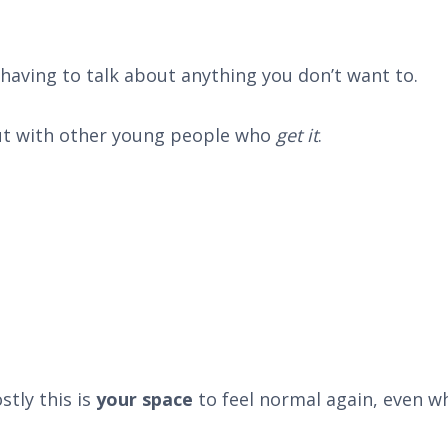
having to talk about anything you don’t want to.
out with other young people who
get it
.
stly this is
your space
to feel normal again, even wh