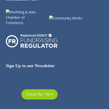
Sign Up to our Newsletter
Subscribe Here