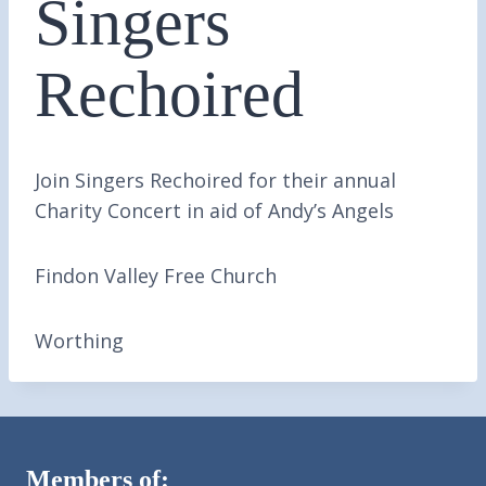
Singers
Rechoired
Join Singers Rechoired for their annual
Charity Concert in aid of Andy’s Angels
Findon Valley Free Church
Worthing
Members of: