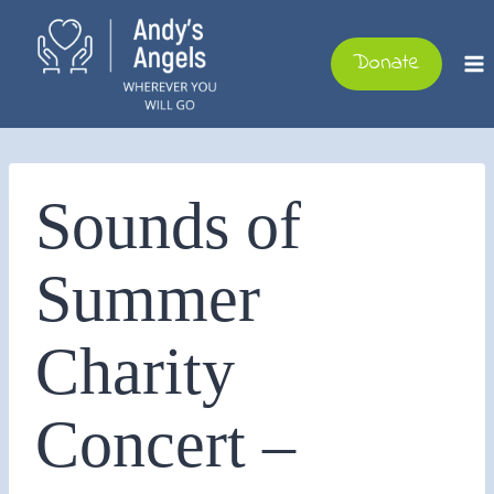
Skip
to
Donate
content
Sounds of
Summer
Charity
Concert –