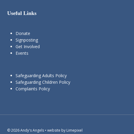
Useful Links
Donate
Signposting
Get Involved
Events
Safeguarding Adults Policy
Safeguarding Children Policy
Complaints Policy
© 2026 Andy's Angels • website by Limepixel