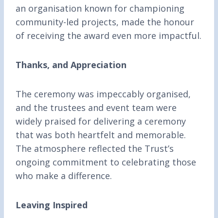
an organisation known for championing
community-led projects, made the honour
of receiving the award even more impactful.
Thanks, and Appreciation
The ceremony was impeccably organised,
and the trustees and event team were
widely praised for delivering a ceremony
that was both heartfelt and memorable.
The atmosphere reflected the Trust’s
ongoing commitment to celebrating those
who make a difference.
Leaving Inspired