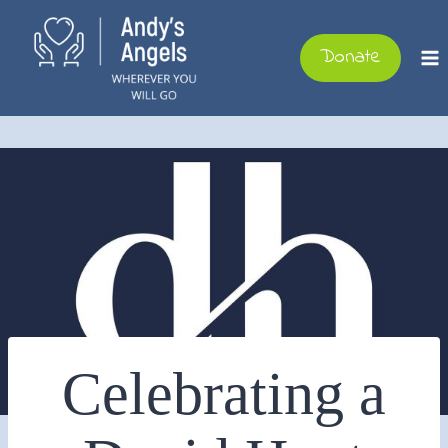
Skip
to
Donate
content
Celebrating a