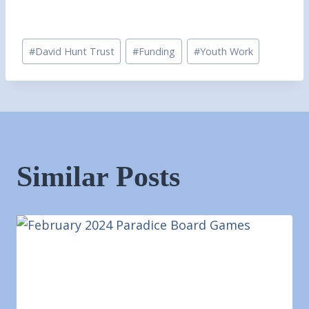
Post
#
David Hunt Trust
#
Funding
#
Youth Work
Tags:
Similar Posts