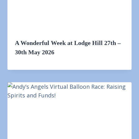
A Wonderful Week at Lodge Hill 27th –
30th May 2026