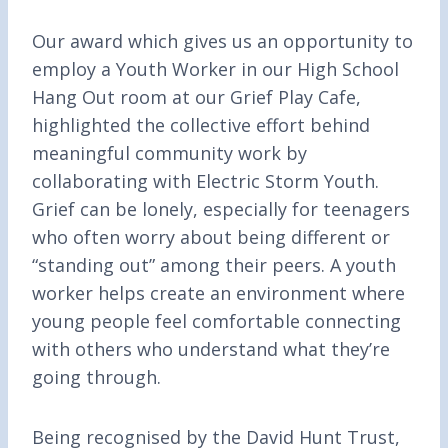
Our award which gives us an opportunity to
employ a Youth Worker in our High School
Hang Out room at our Grief Play Cafe,
highlighted the collective effort behind
meaningful community work by
collaborating with Electric Storm Youth.
Grief can be lonely, especially for teenagers
who often worry about being different or
“standing out” among their peers. A youth
worker helps create an environment where
young people feel comfortable connecting
with others who understand what they’re
going through.
Being recognised by the David Hunt Trust,