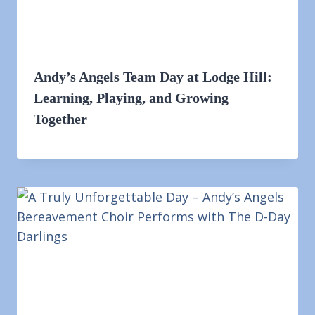
Andy’s Angels Team Day at Lodge Hill:
Learning, Playing, and Growing
Together