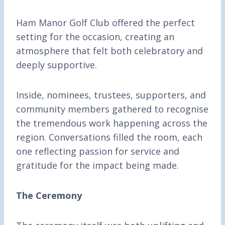
Ham Manor Golf Club offered the perfect
setting for the occasion, creating an
atmosphere that felt both celebratory and
deeply supportive.
Inside, nominees, trustees, supporters, and
community members gathered to recognise
the tremendous work happening across the
region. Conversations filled the room, each
one reflecting passion for service and
gratitude for the impact being made.
The Ceremony