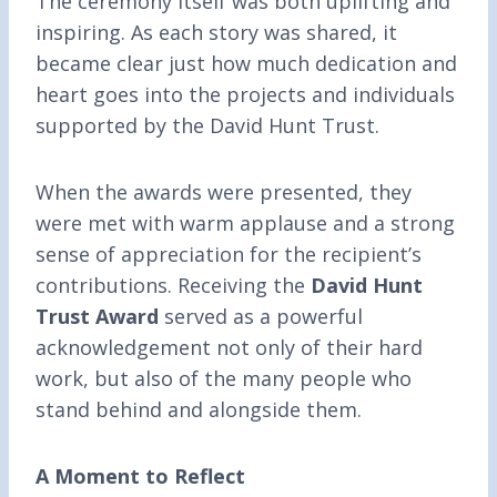
The ceremony itself was both uplifting and
inspiring. As each story was shared, it
became clear just how much dedication and
heart goes into the projects and individuals
supported by the David Hunt Trust.
When the awards were presented, they
were met with warm applause and a strong
sense of appreciation for the recipient’s
contributions. Receiving the
David Hunt
Trust Award
served as a powerful
acknowledgement not only of their hard
work, but also of the many people who
stand behind and alongside them.
A Moment to Reflect