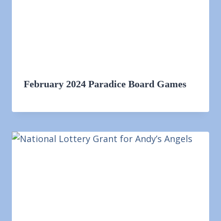
February 2024 Paradice Board Games