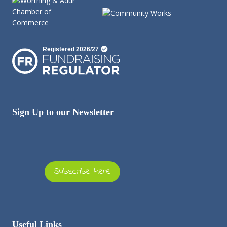
Sign Up to our Newsletter
Subscribe Here
Useful Links