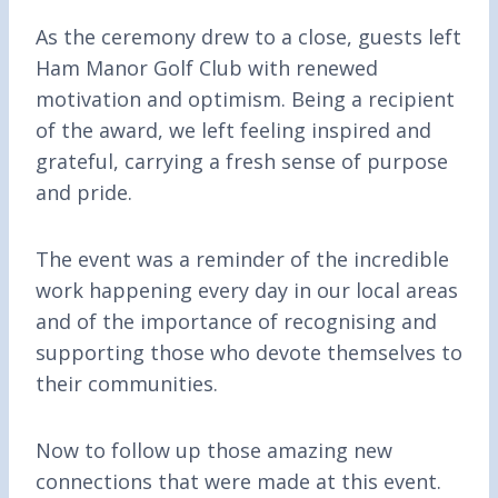
As the ceremony drew to a close, guests left
Ham Manor Golf Club with renewed
motivation and optimism. Being a recipient
of the award, we left feeling inspired and
grateful, carrying a fresh sense of purpose
and pride.
The event was a reminder of the incredible
work happening every day in our local areas
and of the importance of recognising and
supporting those who devote themselves to
their communities.
Now to follow up those amazing new
connections that were made at this event.