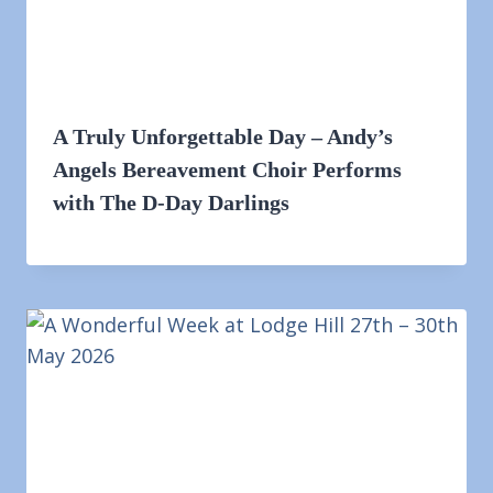
A Truly Unforgettable Day – Andy’s
Angels Bereavement Choir Performs
with The D-Day Darlings