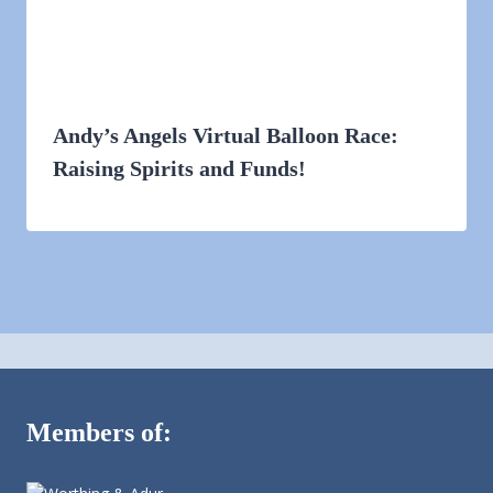
Andy’s Angels Virtual Balloon Race:
Raising Spirits and Funds!
Members of: