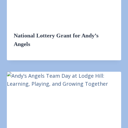
National Lottery Grant for Andy’s
Angels