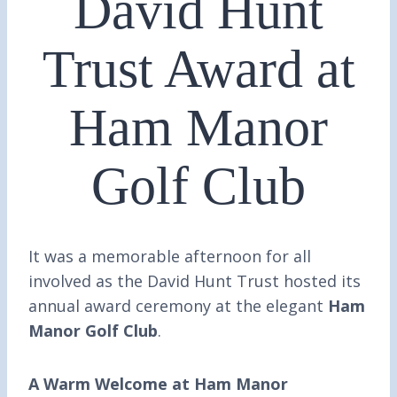
David Hunt
Trust Award at
Ham Manor
Golf Club
It was a memorable afternoon for all
involved as the David Hunt Trust hosted its
annual award ceremony at the elegant
Ham
Manor Golf Club
.
A Warm Welcome at Ham Manor