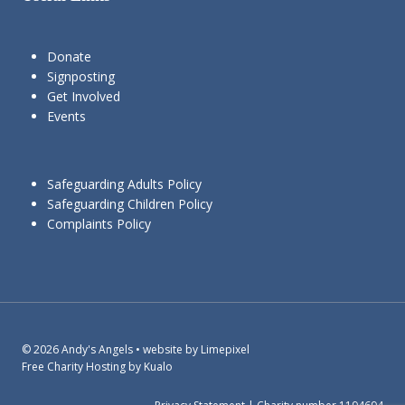
Donate
Signposting
Get Involved
Events
Safeguarding Adults Policy
Safeguarding Children Policy
Complaints Policy
© 2026 Andy's Angels • website by Limepixel
Free Charity Hosting by Kualo